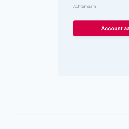
Account a