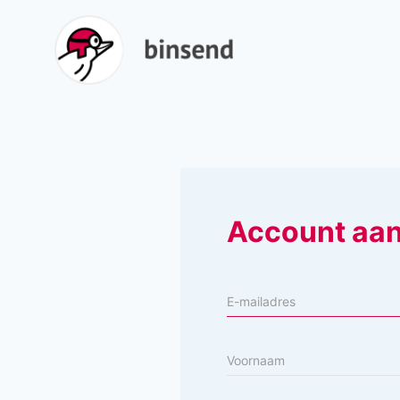
Account aa