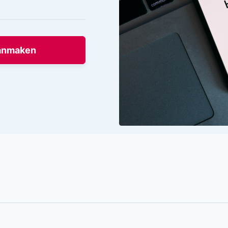
anmaken