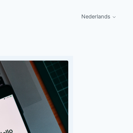
Nederlands