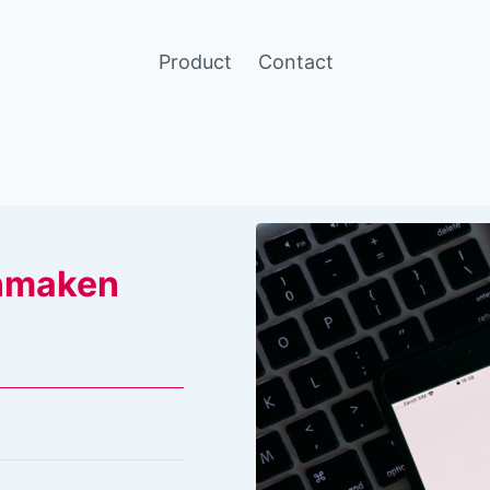
Product
Contact
nmaken